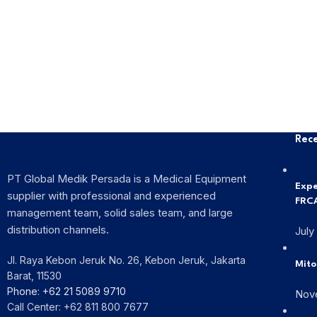
Rece
PT Global Medik Persada is a Medical Equipment
Expe
supplier with professional and experienced
FRCA
management team, solid sales team, and large
distribution channels.
July
Jl. Raya Kebon Jeruk No. 26, Kebon Jeruk, Jakarta
Mito
Barat, 11530
Phone: +62 21 5089 9710
Nov
Call Center: +62 811 800 7677