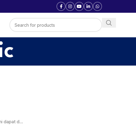
ic
i dapat d...