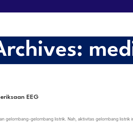
Archives: med
meriksaan EEG
 gelombang-gelombang listrik. Nah, aktivitas gelombang listrik in