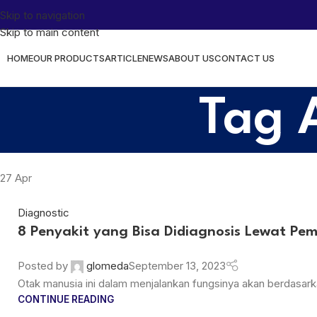
Skip to navigation
Skip to main content
HOME
OUR PRODUCTS
ARTICLE
NEWS
ABOUT US
CONTACT US
Tag 
27
Apr
Diagnostic
8 Penyakit yang Bisa Didiagnosis Lewat Pe
Posted by
glomeda
September 13, 2023
Otak manusia ini dalam menjalankan fungsinya akan berdasarkan
CONTINUE READING