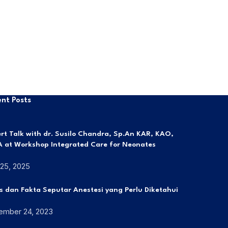
nt Posts
rt Talk with dr. Susilo Chandra, Sp.An KAR, KAO,
 at Workshop Integrated Care for Neonates
 25, 2025
s dan Fakta Seputar Anestesi yang Perlu Diketahui
ember 24, 2023