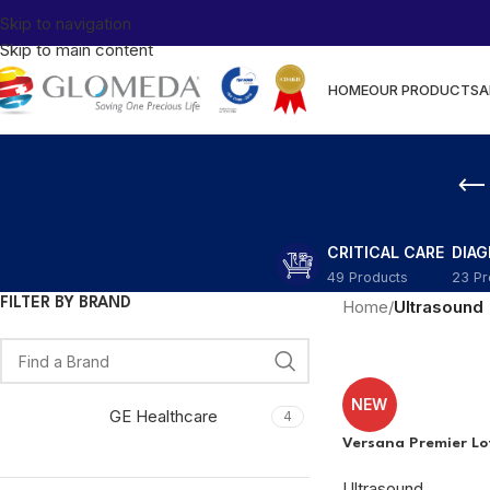
Skip to navigation
Skip to main content
HOME
OUR PRODUCTS
A
CRITICAL CARE
DIA
49 Products
23 Pr
FILTER BY BRAND
Home
/
Ultrasound
NEW
GE Healthcare
4
Versana Premier Lo
Ultrasound