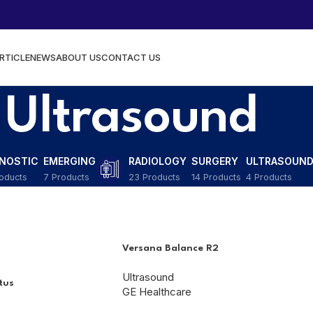
RTICLE
NEWS
ABOUT US
CONTACT US
Ultrasound
GNOSTIC
EMERGING
RADIOLOGY
SURGERY
ULTRASOUN
oducts
7 Products
23 Products
14 Products
4 Products
Versana Balance R2
Ultrasound
tus
GE Healthcare