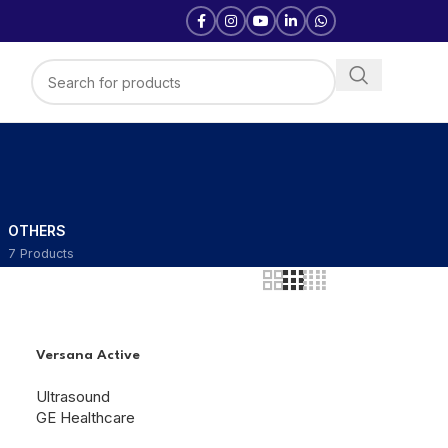
D
OTHERS
7 Products
Versana Active
Ultrasound
GE Healthcare