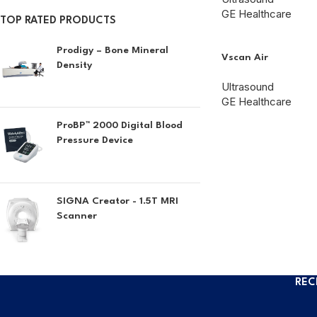
GE Healthcare
TOP RATED PRODUCTS
Prodigy – Bone Mineral
Vscan Air
Density
Ultrasound
GE Healthcare
ProBP™ 2000 Digital Blood
Pressure Device
SIGNA Creator - 1.5T MRI
Scanner
REC