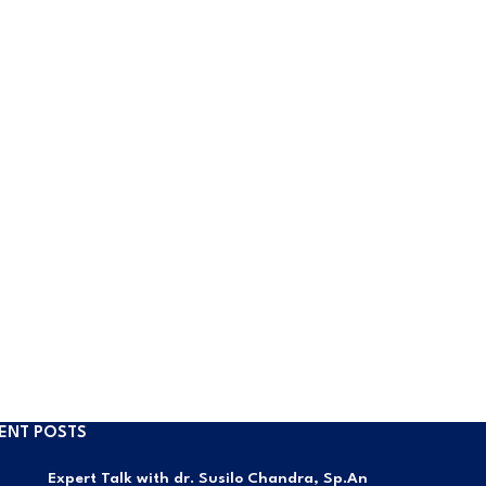
ENT POSTS
Expert Talk with dr. Susilo Chandra, Sp.An