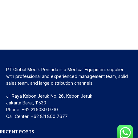
PT Global Medik Persada is a Medical Equipment supplier
with professional and experienced management team, solid
sales team, and large distribution channels.
Jl. Raya Kebon Jeruk No. 26, Kebon Jeruk,
Jakarta Barat, 11530
Phone: +62 21 5089 9710
Call Center: +62 811 800 7677
RECENT POSTS