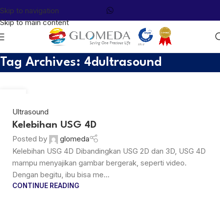
Skip to navigation
Skip to main content
Tag Archives: 4dultrasound
29
MAR
Ultrasound
Kelebihan USG 4D
Posted by
glomeda
Kelebihan USG 4D Dibandingkan USG 2D dan 3D, USG 4D
mampu menyajikan gambar bergerak, seperti video.
Dengan begitu, ibu bisa me...
CONTINUE READING