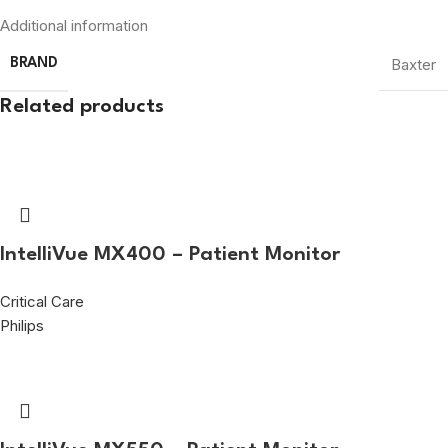
Additional information
Baxter
BRAND
Related products
IntelliVue MX400 – Patient Monitor
Critical Care
Philips