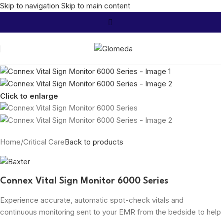
Skip to navigation
Skip to main content
Click to enlarge
Home
/
Critical Care
Back to products
Connex Vital Sign Monitor 6000 Series
Experience accurate, automatic spot-check vitals and
continuous monitoring sent to your EMR from the bedside to help