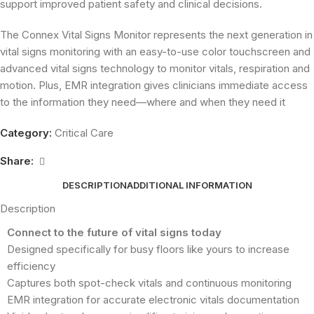
support improved patient safety and clinical decisions.
The Connex Vital Signs Monitor represents the next generation in
vital signs monitoring with an easy-to-use color touchscreen and
advanced vital signs technology to monitor vitals, respiration and
motion. Plus, EMR integration gives clinicians immediate access
to the information they need—where and when they need it
Category:
Critical Care
Share:
DESCRIPTION
ADDITIONAL INFORMATION
Description
Connect to the future of vital signs today
Designed specifically for busy floors like yours to increase
efficiency
Captures both spot-check vitals and continuous monitoring
EMR integration for accurate electronic vitals documentation