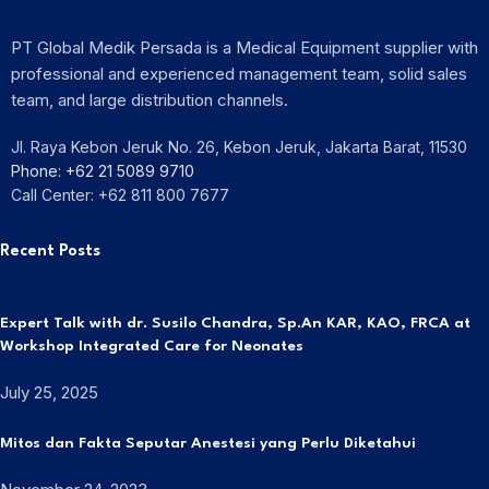
PT Global Medik Persada is a Medical Equipment supplier with
professional and experienced management team, solid sales
team, and large distribution channels.
Jl. Raya Kebon Jeruk No. 26, Kebon Jeruk, Jakarta Barat, 11530
Phone: +62 21 5089 9710
Call Center: +62 811 800 7677
Recent Posts
Expert Talk with dr. Susilo Chandra, Sp.An KAR, KAO, FRCA at
Workshop Integrated Care for Neonates
July 25, 2025
Mitos dan Fakta Seputar Anestesi yang Perlu Diketahui