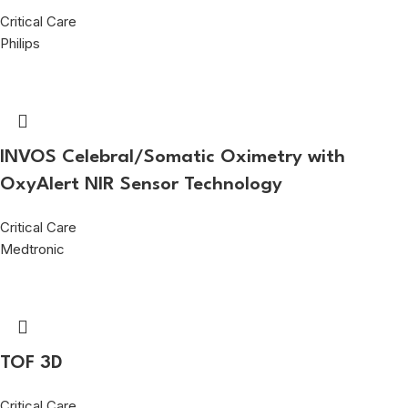
Critical Care
Philips
INVOS Celebral/Somatic Oximetry with
OxyAlert NIR Sensor Technology
Critical Care
Medtronic
TOF 3D
Critical Care