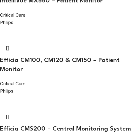
IntelliVue MX550 – Patient Monitor
Critical Care
Philips
Efficia CM100, CM120 & CM150 – Patient
Monitor
Critical Care
Philips
Efficia CMS200 – Central Monitoring System