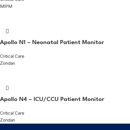
MIPM
Apollo N1 – Neonatal Patient Monitor
Critical Care
Zondan
Apollo N4 – ICU/CCU Patient Monitor
Critical Care
Zondan