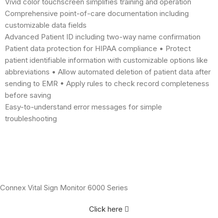
Vivid color touchscreen simplifies training and operation
Comprehensive point-of-care documentation including
customizable data fields
Advanced Patient ID including two-way name confirmation
Patient data protection for HIPAA compliance • Protect
patient identifiable information with customizable options like
abbreviations • Allow automated deletion of patient data after
sending to EMR • Apply rules to check record completeness
before saving
Easy-to-understand error messages for simple
troubleshooting
Connex Vital Sign Monitor 6000 Series
Click here