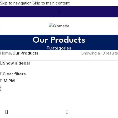
Skip to navigation
Skip to main content
Our Products
Categories
Home
/
Our Products
Showing all 3 results
Show sidebar
Clear filters
MIPM