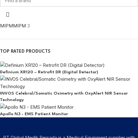
MIPM
MIPM
3
TOP RATED PRODUCTS
Definium XR120 – Retrofit DR (Digital Detector)
INVOS Celebral/Somatic Oximetry with OxyAlert NIR Sensor
Technology
Apollo N3 - EMS Patient Monitor
PT Global Medik Persada is a Medical Equipment supplier with