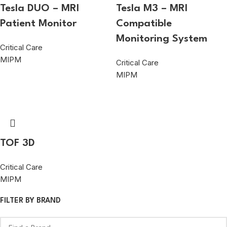
Tesla DUO – MRI
Tesla M3 – MRI
Patient Monitor
Compatible
Monitoring System
Critical Care
MIPM
Critical Care
MIPM
TOF 3D
Critical Care
MIPM
FILTER BY BRAND