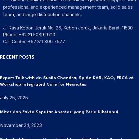
professional and experienced management team, solid sales
team, and large distribution channels.
Jl. Raya Kebon Jeruk No. 26, Kebon Jeruk, Jakarta Barat, 11530
Phone: +62 21 5089 9710
Call Center: +62 811 800 7677
RECENT POSTS
Expert Talk with dr. Susilo Chandra, Sp.An KAR, KAO, FRCA at
Workshop Integrated Care for Neonates
July 25, 2025
Mitos dan Fakta Seputar Anestesi yang Perlu Diketahui
November 24, 2023