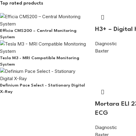
Top rated products
H3+ – Digital
Efficia CMS200 – Central Monitoring
System
Diagnostic
Baxter
Tesla M3 - MRI Compatible Monitoring
System
Definium Pace Select - Stationary Digital
X-Ray
Mortara ELI 2
ECG
Diagnostic
Baxter