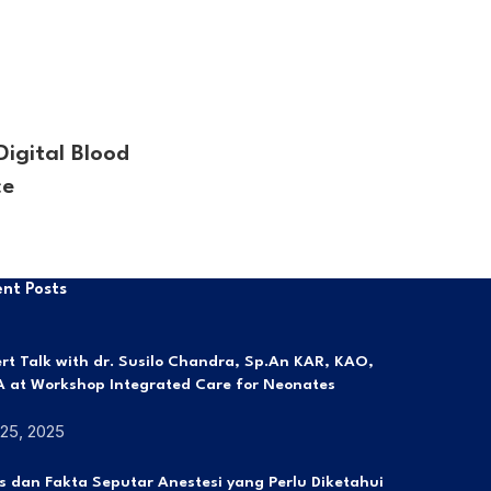
igital Blood
ce
nt Posts
rt Talk with dr. Susilo Chandra, Sp.An KAR, KAO,
 at Workshop Integrated Care for Neonates
 25, 2025
s dan Fakta Seputar Anestesi yang Perlu Diketahui