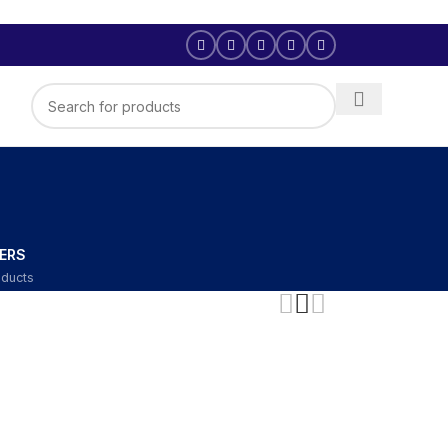
ERS
oducts