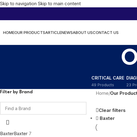
Skip to navigation
Skip to main content
HOME
OUR PRODUCTS
ARTICLE
NEWS
ABOUT US
CONTACT US
O
CRITICAL CARE
DIA
49 Products
23 Pr
Filter by Brand
Home
/
Our Produc
Clear filters
Baxter
Baxter
Baxter
7