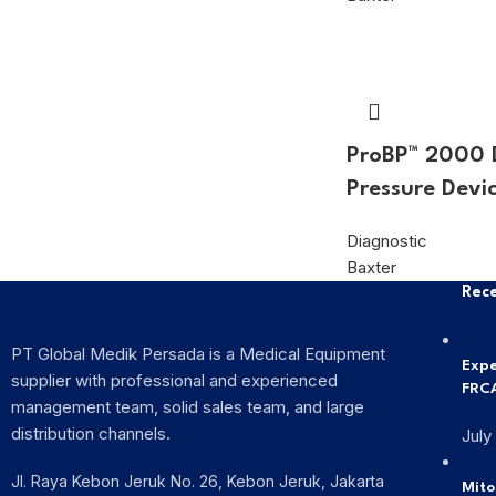
ProBP™ 2000 D
Pressure Devi
Diagnostic
Baxter
Rece
PT Global Medik Persada is a Medical Equipment
Expe
supplier with professional and experienced
FRCA
management team, solid sales team, and large
distribution channels.
July
Jl. Raya Kebon Jeruk No. 26, Kebon Jeruk, Jakarta
Mito