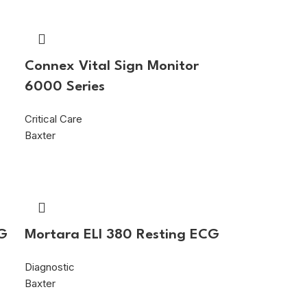
s
Connex Vital Sign Monitor
6000 Series
Critical Care
Baxter
CG
Mortara ELI 380 Resting ECG
Diagnostic
Baxter