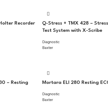
 Holter Recorder
Q-Stress + TMX 428 – Stres
Test System with X-Scribe
Diagnostic
Baxter
30 – Resting
Mortara ELI 280 Resting E
Diagnostic
Baxter