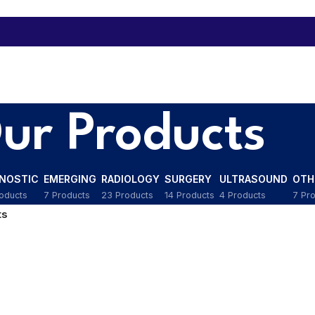
ur Products
GNOSTIC
EMERGING
RADIOLOGY
SURGERY
ULTRASOUND
OTH
oducts
7 Products
23 Products
14 Products
4 Products
7 Pr
ts