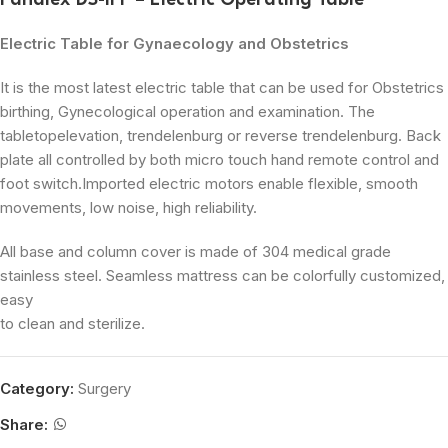
Panalex DS-II F – Electric Operating Table
Electric Table for Gynaecology and Obstetrics
It is the most latest electric table that can be used for Obstetrics
birthing, Gynecological operation and examination. The
tabletopelevation, trendelenburg or reverse trendelenburg. Back
plate all controlled by both micro touch hand remote control and
foot switch.Imported electric motors enable flexible, smooth
movements, low noise, high reliability.
All base and column cover is made of 304 medical grade
stainless steel. Seamless mattress can be colorfully customized,
easy
to clean and sterilize.
Category:
Surgery
Share: