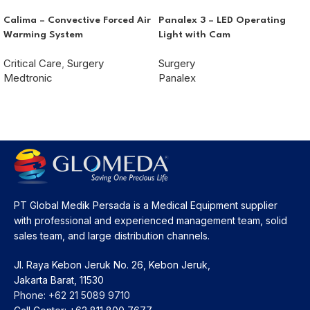
Calima – Convective Forced Air
Panalex 3 – LED Operating
Warming System
Light with Cam
Critical Care
,
Surgery
Surgery
Medtronic
Panalex
PT Global Medik Persada is a Medical Equipment supplier
with professional and experienced management team, solid
sales team, and large distribution channels.
Jl. Raya Kebon Jeruk No. 26, Kebon Jeruk,
Jakarta Barat, 11530
Phone: +62 21 5089 9710