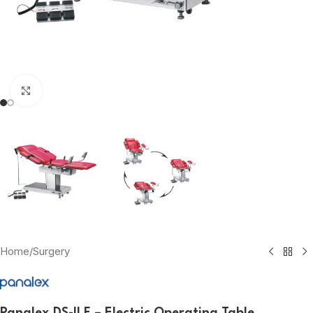
Click to enlarge
Home
/
Surgery