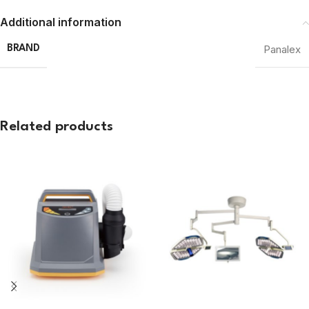
Additional information
Panalex
BRAND
Related products