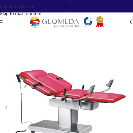
Skip to navigation
Skip to main content