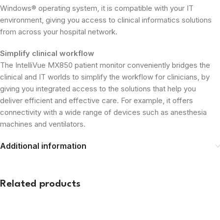
Windows® operating system, it is compatible with your IT
environment, giving you access to clinical informatics solutions
from across your hospital network.
Simplify clinical workflow
The IntelliVue MX850 patient monitor conveniently bridges the
clinical and IT worlds to simplify the workflow for clinicians, by
giving you integrated access to the solutions that help you
deliver efficient and effective care. For example, it offers
connectivity with a wide range of devices such as anesthesia
machines and ventilators.
Additional information
Related products