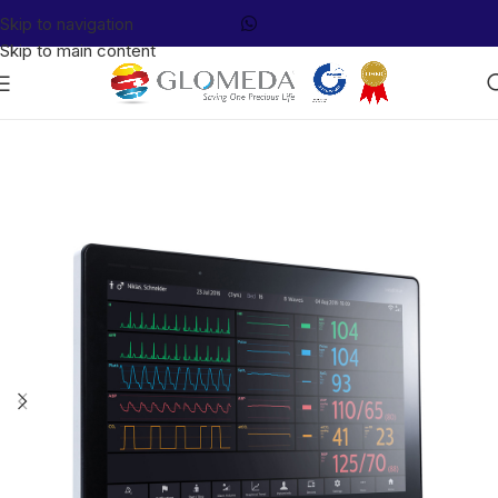
Skip to navigation
Skip to main content