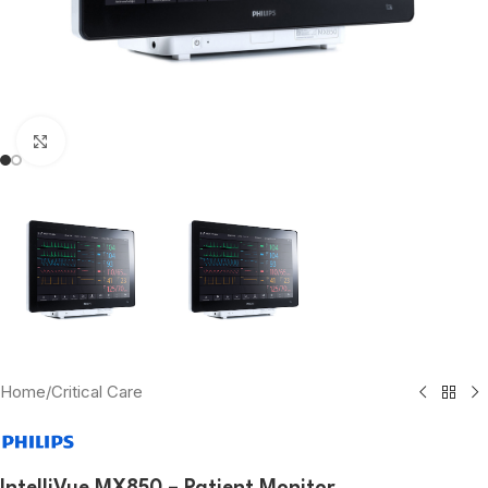
Click to enlarge
Home
/
Critical Care