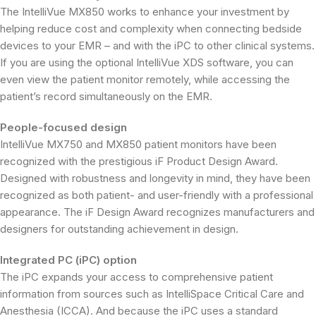
The IntelliVue MX850 works to enhance your investment by
helping reduce cost and complexity when connecting bedside
devices to your EMR – and with the iPC to other clinical systems.
If you are using the optional IntelliVue XDS software, you can
even view the patient monitor remotely, while accessing the
patient’s record simultaneously on the EMR.
People-focused design
IntelliVue MX750 and MX850 patient monitors have been
recognized with the prestigious iF Product Design Award.
Designed with robustness and longevity in mind, they have been
recognized as both patient- and user-friendly with a professional
appearance. The iF Design Award recognizes manufacturers and
designers for outstanding achievement in design.
Integrated PC (iPC) option
The iPC expands your access to comprehensive patient
information from sources such as IntelliSpace Critical Care and
Anesthesia (ICCA). And because the iPC uses a standard