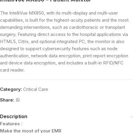
IntelliVue MX850 – Patient Monitor
The IntelliVue MX850, with its multi-display and multi-user
capabilities, is built for the highest-acuity patients and the most
demanding interventions, such as cardiothoracic or transplant
surgery. Featuring direct access to the hospital applications via
HTML5, Citrix, and optional integrated PC, the monitor is also
designed to support cybersecurity features such as node
authentication, network data encryption, print report encryption
and device data encryption, and includes a built-in RFID/NFC
card reader.
Category:
Critical Care
Share:
Description
Features :
Make the most of your EMR