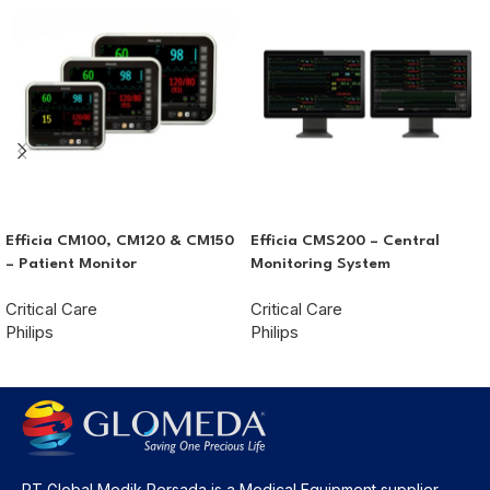
Efficia CM100, CM120 & CM150
Efficia CMS200 – Central
– Patient Monitor
Monitoring System
Critical Care
Critical Care
Philips
Philips
PT Global Medik Persada is a Medical Equipment supplier