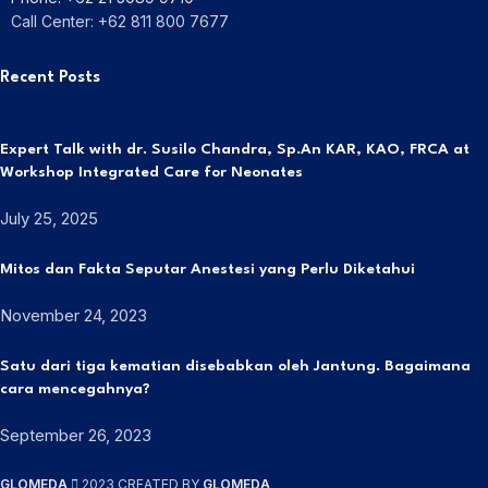
Call Center: +62 811 800 7677
Recent Posts
Expert Talk with dr. Susilo Chandra, Sp.An KAR, KAO, FRCA at
Workshop Integrated Care for Neonates
July 25, 2025
Mitos dan Fakta Seputar Anestesi yang Perlu Diketahui
November 24, 2023
Satu dari tiga kematian disebabkan oleh Jantung. Bagaimana
cara mencegahnya?
September 26, 2023
GLOMEDA
2023 CREATED BY
GLOMEDA