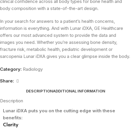
clinical confidence across all body types for bone health and
body composition with a state-of-the-art design.
In your search for answers to a patient’s health concerns,
information is everything. And with Lunar iDXA, GE Healthcare
offers our most advanced system to provide the data and
images you need. Whether you’re assessing bone density,
fracture risk, metabolic health, pediatric development or
sarcopenia Lunar iDXA gives you a clear glimpse inside the body.
Category:
Radiology
Share:
DESCRIPTION
ADDITIONAL INFORMATION
Description
Lunar iDXA puts you on the cutting edge with these
benefits:
Clarity