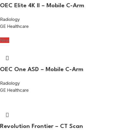
OEC Elite 4K II – Mobile C-Arm
Radiology
GE Healthcare
New
OEC One ASD – Mobile C-Arm
Radiology
GE Healthcare
Revolution Frontier – CT Scan