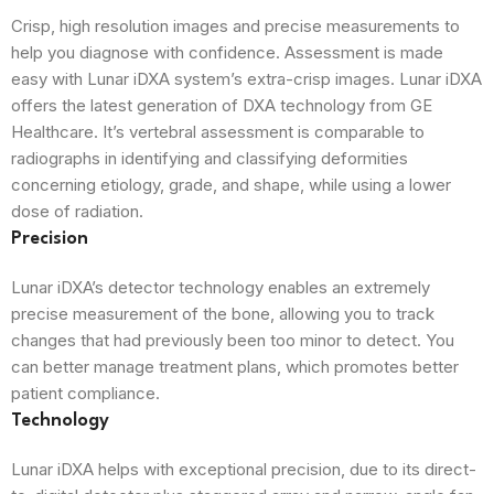
Crisp, high resolution images and precise measurements to
help you diagnose with confidence. Assessment is made
easy with Lunar iDXA system’s extra-crisp images. Lunar iDXA
offers the latest generation of DXA technology from GE
Healthcare. It’s vertebral assessment is comparable to
radiographs in identifying and classifying deformities
concerning etiology, grade, and shape, while using a lower
dose of radiation.
Precision
Lunar iDXA’s detector technology enables an extremely
precise measurement of the bone, allowing you to track
changes that had previously been too minor to detect. You
can better manage treatment plans, which promotes better
patient compliance.
Technology
Lunar iDXA helps with exceptional precision, due to its direct-