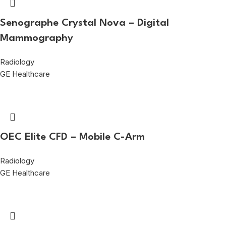
Senographe Crystal Nova – Digital
Mammography
Radiology
GE Healthcare
OEC Elite CFD – Mobile C-Arm
Radiology
GE Healthcare