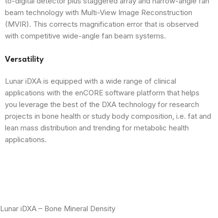
to-digital detector plus staggered array and narrow-angle fan
beam technology with Multi-View Image Reconstruction
(MVIR). This corrects magnification error that is observed
with competitive wide-angle fan beam systems.
Versatility
Lunar iDXA is equipped with a wide range of clinical
applications with the enCORE software platform that helps
you leverage the best of the DXA technology for research
projects in bone health or study body composition, i.e. fat and
lean mass distribution and trending for metabolic health
applications.
Lunar iDXA – Bone Mineral Density