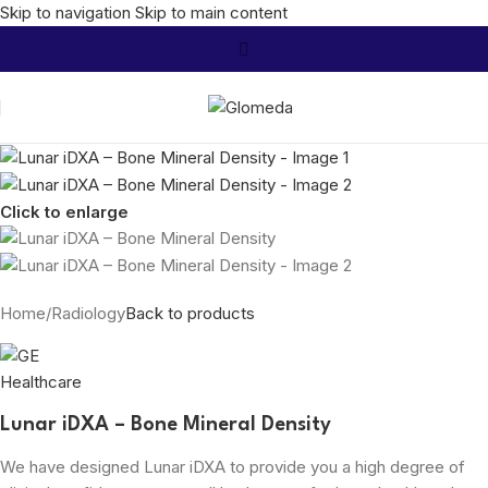
Skip to navigation
Skip to main content
Click to enlarge
Home
/
Radiology
Back to products
Lunar iDXA – Bone Mineral Density
We have designed Lunar iDXA to provide you a high degree of