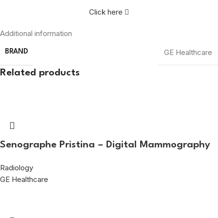
Click here
Additional information
GE Healthcare
BRAND
Related products
Senographe Pristina – Digital Mammography
Radiology
GE Healthcare