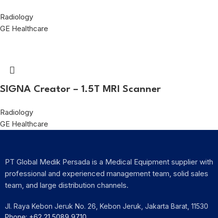
Radiology
GE Healthcare
SIGNA Creator – 1.5T MRI Scanner
Radiology
GE Healthcare
PT Global Medik Persada is a Medical Equipment supplier with
professional and experienced management team, solid sales
team, and large distribution channels.
Jl. Raya Kebon Jeruk No. 26, Kebon Jeruk, Jakarta Barat, 11530
Phone: +62 21 5089 9710