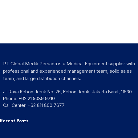
Exhibition
PIT XVIII PDSRI 2025
PT Global Medik Persada is a Medical Equipment supplier with
professional and experienced management team, solid sales
team, and large distribution channels.
Jl. Raya Kebon Jeruk No. 26, Kebon Jeruk, Jakarta Barat, 11530
Phone: +62 21 5089 9710
Call Center: +62 811 800 7677
Recent Posts