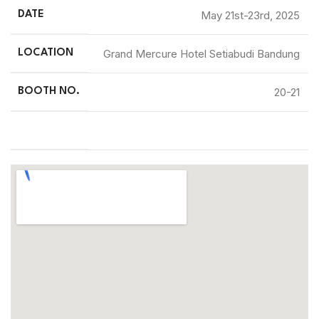
May 21st-23rd, 2025
DATE
Grand Mercure Hotel Setiabudi Bandung
LOCATION
20-21
BOOTH NO.