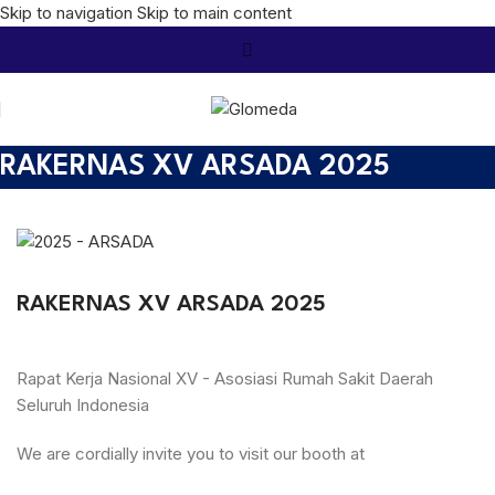
Skip to navigation
Skip to main content
RAKERNAS XV ARSADA 2025
RAKERNAS XV ARSADA 2025
Rapat Kerja Nasional XV - Asosiasi Rumah Sakit Daerah
Seluruh Indonesia
We are cordially invite you to visit our booth at