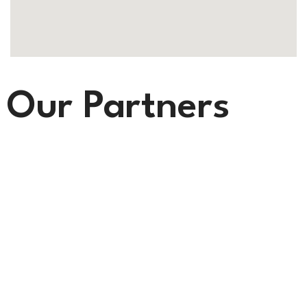
Our Partners