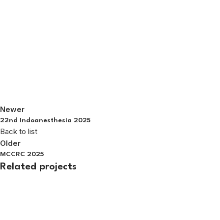
Newer
22nd Indoanesthesia 2025
Back to list
Older
MCCRC 2025
Related projects
Exhibition