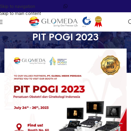
Skip to navigation
Skip to main content
PIT POGI 2023