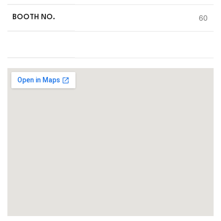
60
BOOTH NO.