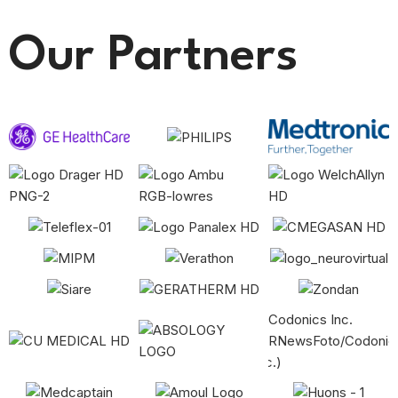
Our Partners