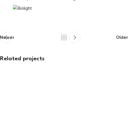
Newer
Older
Related projects
Exhibition
ARSSI 2026