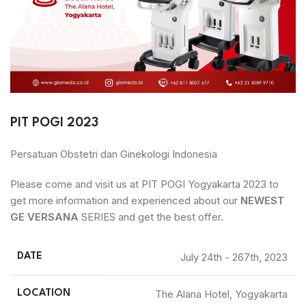
PIT POGI 2023
Persatuan Obstetri dan Ginekologi Indonesia
Please come and visit us at PIT POGI Yogyakarta 2023 to
get more information and experienced about our
NEWEST
GE VERSANA
SERIES and get the best offer.
July 24th - 267th, 2023
DATE
The Alana Hotel, Yogyakarta
LOCATION