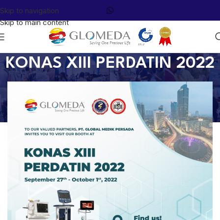
Skip to navigation
Skip to main content
KONAS XIII PERDATIN 2022