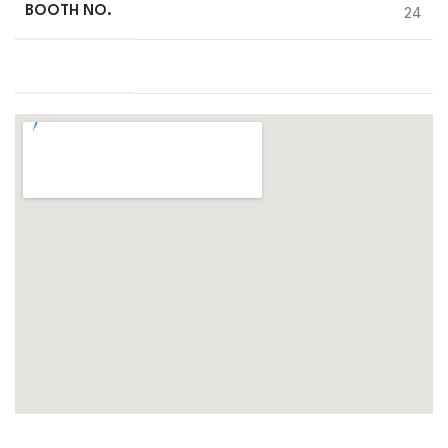
24
BOOTH NO.