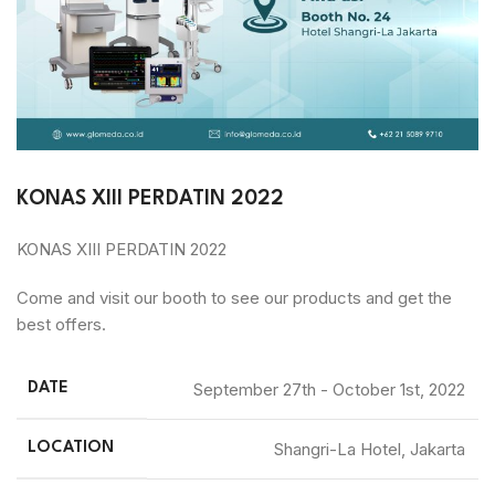
KONAS XIII PERDATIN 2022​
KONAS XIII PERDATIN 2022
Come and visit our booth to see our products and get the
best offers.
September 27th - October 1st, 2022
DATE
Shangri-La Hotel, Jakarta
LOCATION