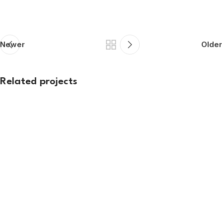
Newer
Older
Related projects
Exhibition
ARSSI 2026