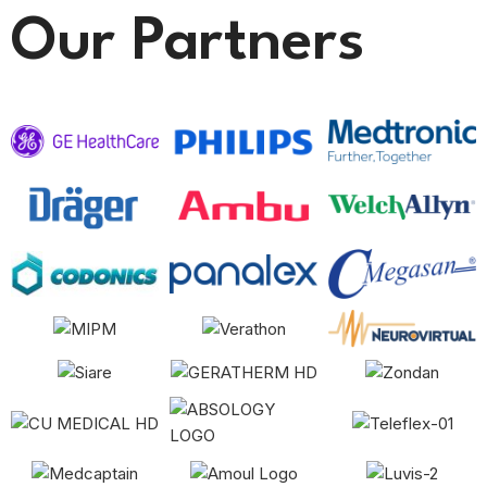
Our Partners