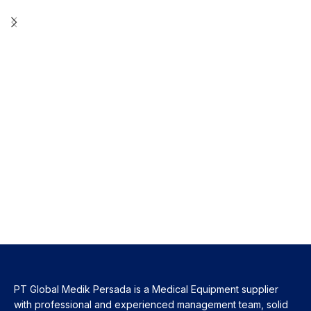
PT Global Medik Persada is a Medical Equipment supplier
with professional and experienced management team, solid